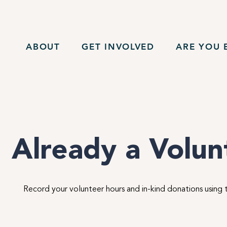
ABOUT
GET INVOLVED
ARE YOU E
Already a Volu
Record your volunteer hours and in-kind donations using 