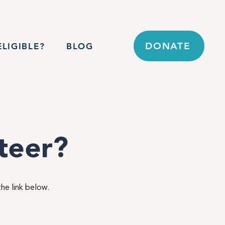
DONATE
LIGIBLE?
BLOG
nteer?
the link below.