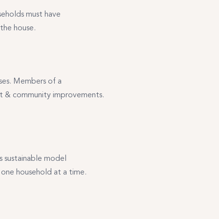
seholds must have
 the house.
ases. Members of a
ent & community improvements.
s sustainable model
one household at a time.