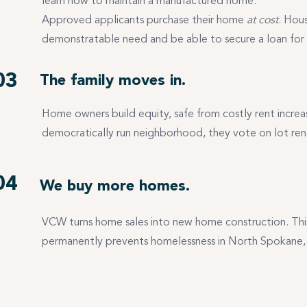
learn how to maintain a manufactured home.
Approved applicants purchase their home
at cost
. Hou
demonstratable need and be able to secure a loan for
03
The family moves in.
Home owners build equity, safe from costly rent incre
democratically run neighborhood, they vote on lot r
04
We buy more homes.
VCW turns home sales into new home construction. Thi
permanently prevents homelessness in North Spokane, 