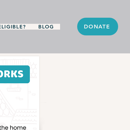
DONATE
LIGIBLE?
BLOG