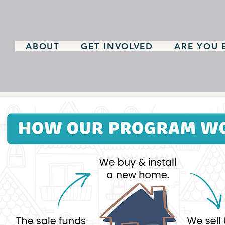
ABOUT
GET INVOLVED
ARE YOU E