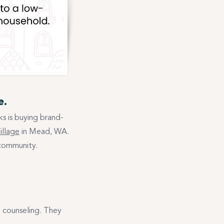
e.
s is buying brand-
illage
in Mead, WA.
 community.
l counseling. They