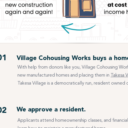
01
Village Cohousing Works buys a hom
With help from donors like you, Village Cohousing Work
new manufactured homes and placing them in
Takesa V
Takesa Village is a democratically run, resident owned
02
We approve a resident.
Applicants attend homeownership classes, and financia