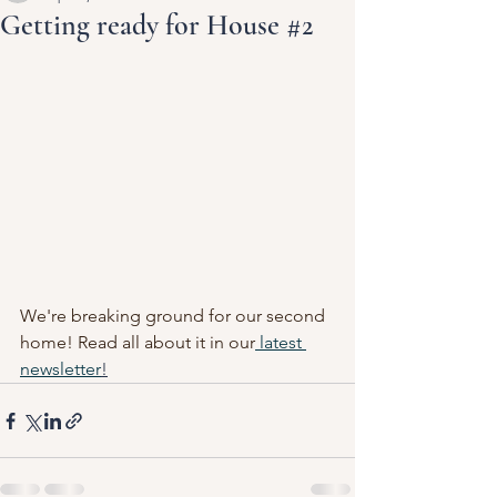
Getting ready for House #2
We're breaking ground for our second 
home! Read all about it in our
 latest 
newsletter
!