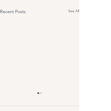
See All
Recent Posts