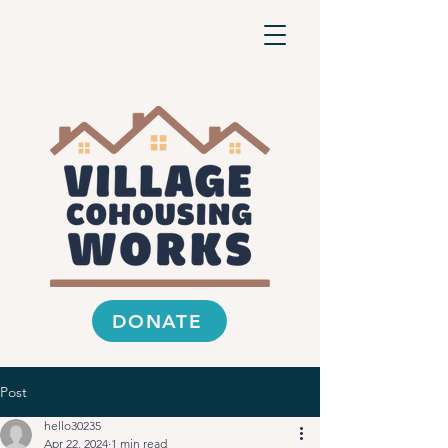
DONATE
Post
hello30235
Apr 22, 2024
1 min read