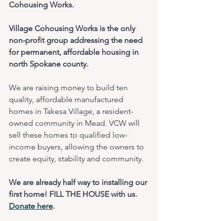
Cohousing Works.
Village Cohousing Works is the only 
non-profit group addressing the need 
for permanent, affordable housing in 
north Spokane county. 
We are raising money to build ten 
quality, affordable manufactured 
homes in Takesa Village, a resident-
owned community in Mead. VCW will 
sell these homes to qualified low-
income buyers, allowing the owners to 
create equity, stability and community.
We are already half way to installing our 
first home! FILL THE HOUSE with us. 
Donate here
.