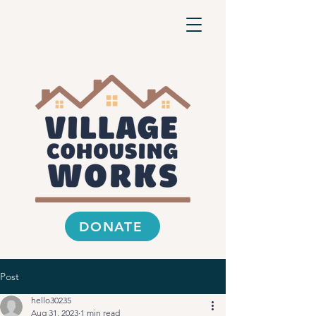
DONATE
Post
hello30235
Aug 31, 2023
1 min read