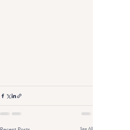
See All
Recent Posts