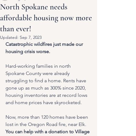
North Spokane needs
affordable housing now more
than ever!
Updated:
Sep 7, 2023
Catastrophic wildfires just made our 
housing crisis worse.
Hard-working families in north 
Spokane County were already 
struggling to find a home. Rents have 
gone up as much as 300% since 2020, 
housing inventories are at record lows 
and home prices have skyrocketed. 
Now, more than 120 homes have been 
lost in the Oregon Road fire, near Elk.
You can help with a donation to Village 