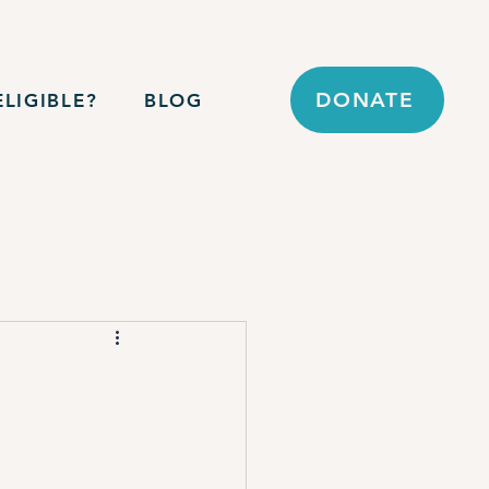
DONATE
LIGIBLE?
BLOG