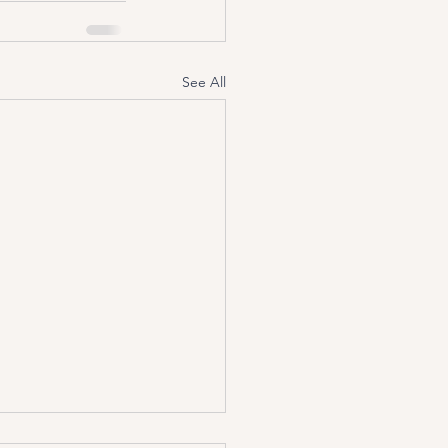
See All