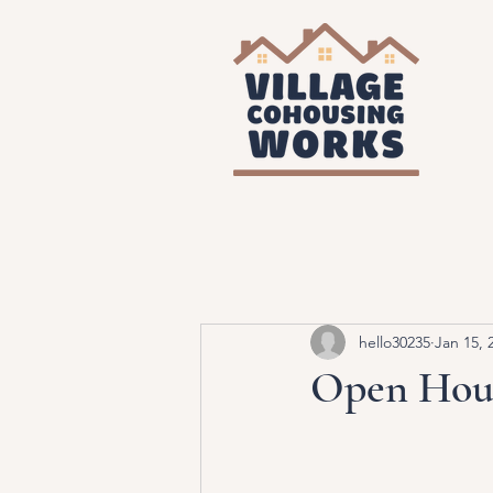
hello30235
Jan 15, 
Open Hous