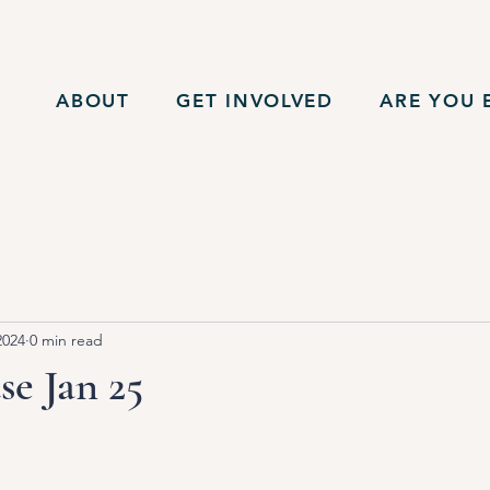
ABOUT
GET INVOLVED
ARE YOU E
2024
0 min read
e Jan 25