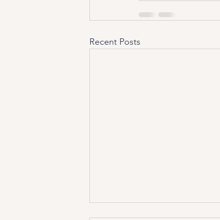
Recent Posts